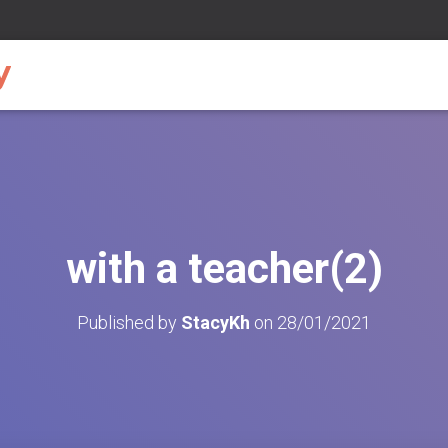
with a teacher(2)
Published by
StacyKh
on
28/01/2021