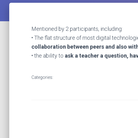
Mentioned by 2 participants, including:
• The flat structure of most digital technolog
collaboration between peers and also wit
• the ability to
ask a teacher a question,
hav
Categories: