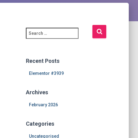
S
e
a
r
c
Recent Posts
h
f
Elementor #3939
o
r
Archives
:
February 2026
Categories
Uncategorised