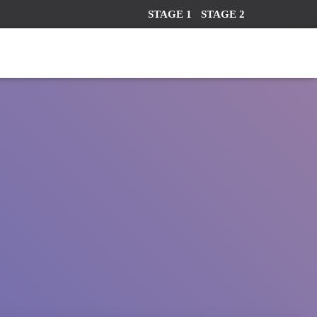
STAGE 1
STAGE 2