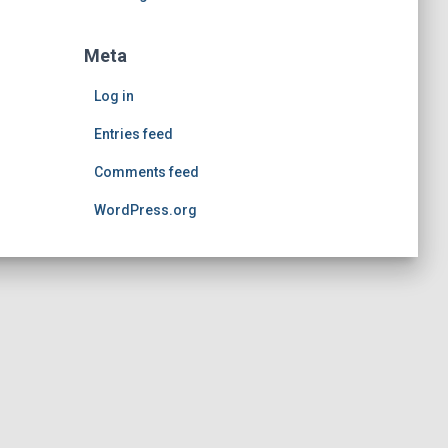
Meta
Log in
Entries feed
Comments feed
WordPress.org