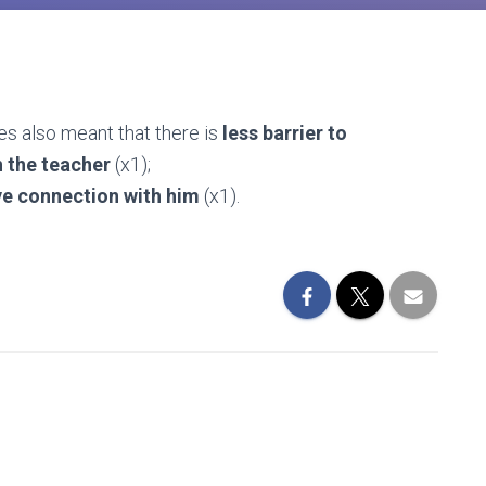
ies also meant that there is
less barrier to
h the teacher
(x1);
e connection with him
(x1).