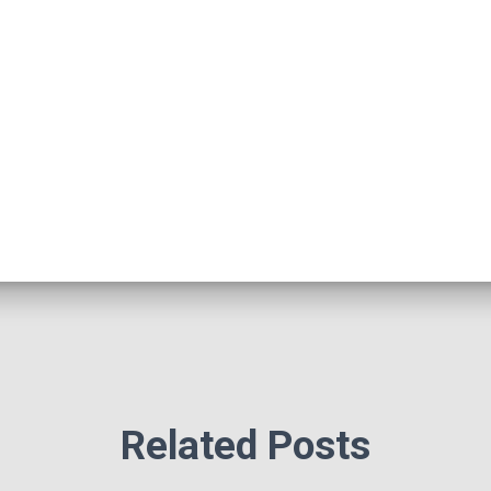
Related Posts