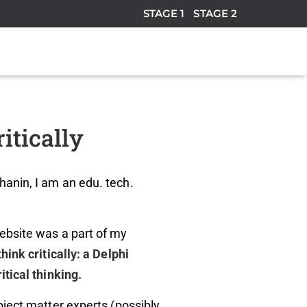
STAGE 1
STAGE 2
itically
anin, I am an edu. tech.
ebsite was a part of my
think critically: a Delphi
itical thinking.
bject matter experts (possibly