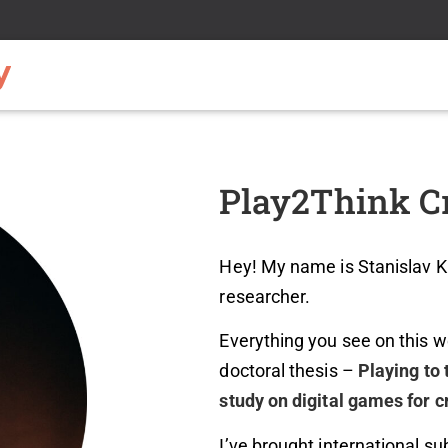
Play2Think Cr
Hey! My name is Stanislav Kh
researcher.
Everything you see on this w
doctoral thesis –
Playing to 
study on digital games for cr
I’ve brought international su