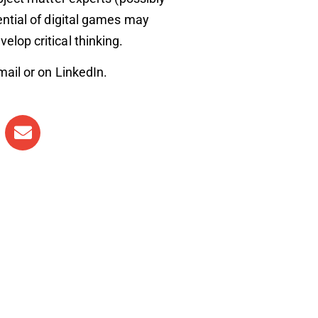
ential of digital games may
lop critical thinking.
mail or on LinkedIn.