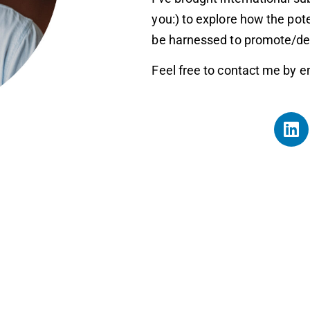
you:) to explore how the pot
be harnessed to promote/deve
Feel free to contact me by e