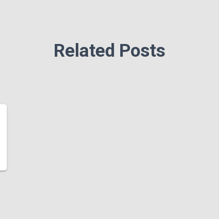
Related Posts