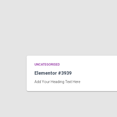
UNCATEGORISED
Elementor #3939
Add Your Heading Text Here