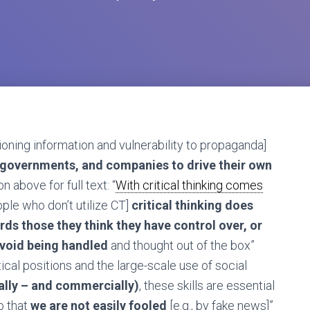
ioning information and vulnerability to propaganda]
, governments, and companies to drive their own
n above for full text: “
With critical thinking comes
le who don’t utilize CT]
critical thinking does
rds those they think they have control over, or
void being handled
and thought out of the box”
tical positions and the large-scale use of social
cally – and commercially)
, these skills are essential
o that
we are not easily fooled
[e.g., by fake news]”