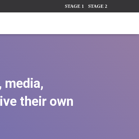
STAGE 1
STAGE 2
, media,
ve their own