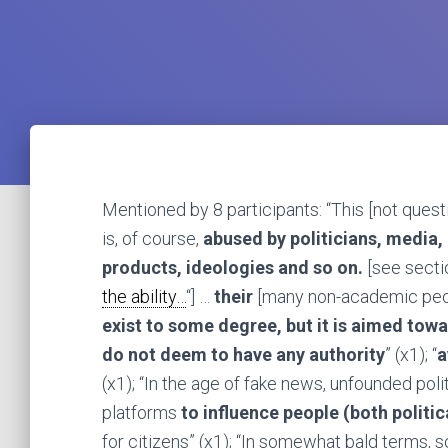
Mentioned by 8 participants: “This [not quest
is, of course,
abused by politicians, media
products, ideologies and so on.
[see sectio
the ability…
“] …
their
[many non-academic peop
exist to some degree, but it is aimed towa
do not deem to have any authority
” (x1); “
a
(x1); “In the age of fake news, unfounded poli
platforms
to influence people (both politi
for citizens” (x1); “In somewhat bald terms, s