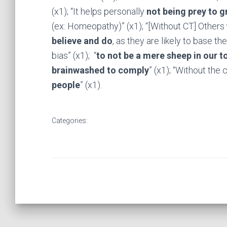
(x1); “It helps personally
not being prey to g
(ex: Homeopathy)” (x1); “[Without CT] Others
believe and do
, as they are likely to base t
bias” (x1); “
to not be a mere sheep in our t
brainwashed to comply
” (x1); “Without the c
people
” (x1).
Categories: