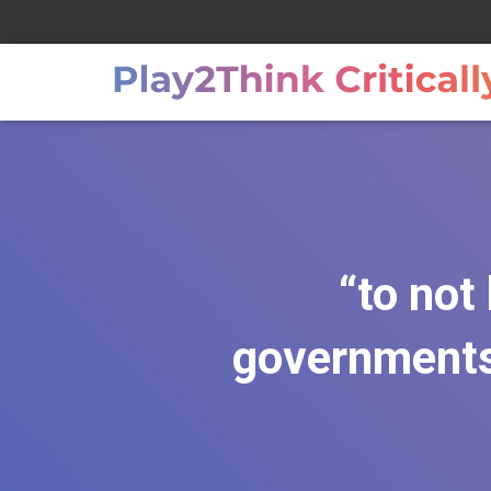
“to not
governments