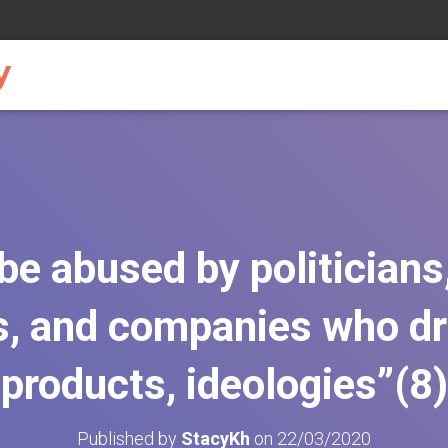
 be abused by politicians
, and companies who dri
products, ideologies”(8)
Published by
StacyKh
on
22/03/2020