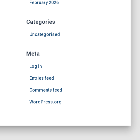
February 2026
Categories
Uncategorised
Meta
Log in
Entries feed
Comments feed
WordPress.org