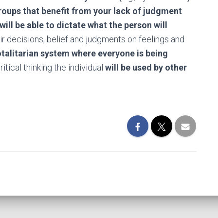
roups that benefit from your lack of judgment
will be able to dictate what the person will
heir decisions, belief and judgments on feelings and
otalitarian system where everyone is being
ritical thinking the individual
will be used by other