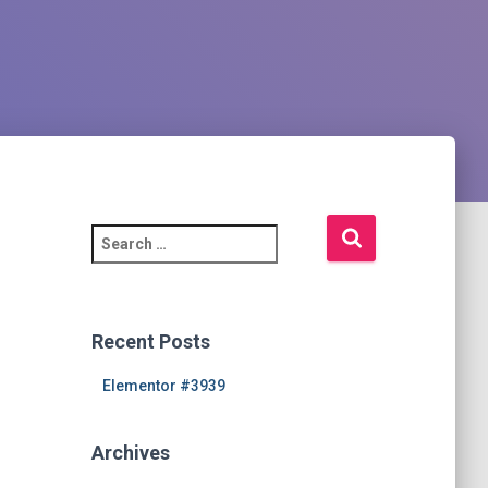
S
e
a
r
c
Recent Posts
h
f
Elementor #3939
o
r
Archives
: