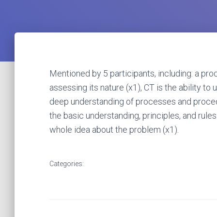
Mentioned by 5 participants, including: a pr
assessing its nature (x1), CT is the ability 
deep understanding of processes and procedur
the basic understanding, principles, and rule
whole idea about the problem (x1).
Categories: