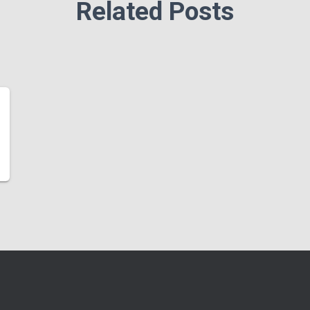
Related Posts