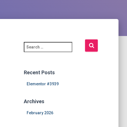
S
e
a
r
c
Recent Posts
h
f
Elementor #3939
o
r
Archives
:
February 2026