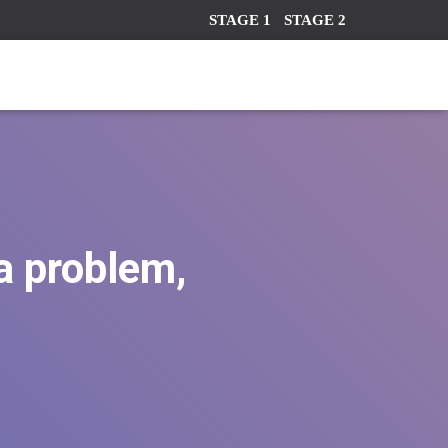
STAGE 1
STAGE 2
 a problem,