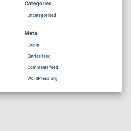
Categories
Uncategorised
Meta
Log in
Entries feed
Comments feed
WordPress.org