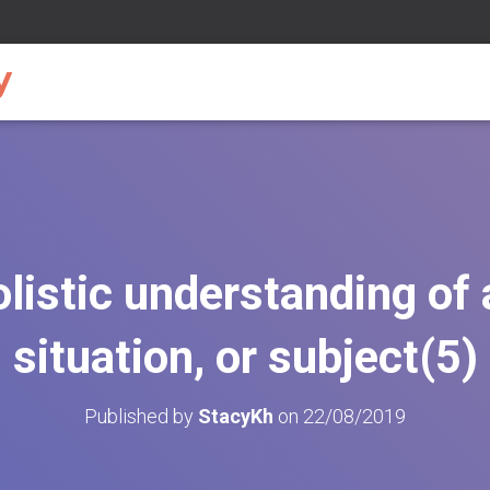
olistic understanding of
situation, or subject(5)
Published by
StacyKh
on
22/08/2019