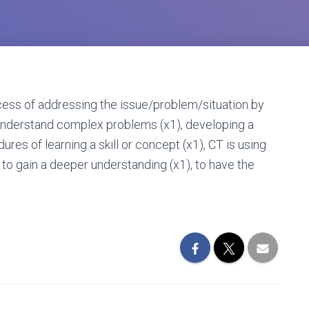
ocess of addressing the issue/problem/situation by
to understand complex problems (x1), developing a
es of learning a skill or concept (x1), CT is using
s to gain a deeper understanding (x1), to have the