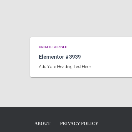
UNCATEGORISED
Elementor #3939
Add Your Heading Text Here
ABOUT
PRIVACY POLICY