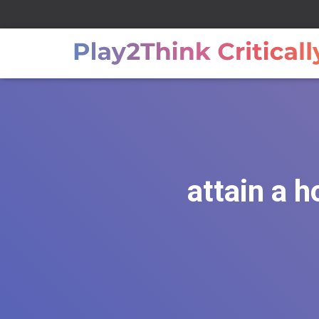
attain a h