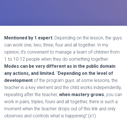
Mentioned by 1 expert:
Depending on the lesson, the guys
can work one, two, three, four and all together. In my
opinion, it’s convenient to manage a team of children from
1 to 10-12 people when they do something together.
Modes can be very different as in the public domain
any actions, and limited.
“
Depending on the level of
development
of the program guys: at some lessons, the
teacher is a key element and the child works independently,
repeating after the teacher,
when mastery grows
, you can
work in pairs, triples, fours and all together, there is such a
moment when the teacher drops out of this link and only
observes and controls what is happening” (x1).