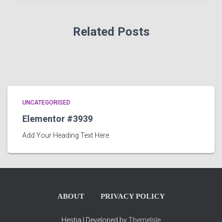
Related Posts
UNCATEGORISED
Elementor #3939
Add Your Heading Text Here
ABOUT
PRIVACY POLICY
Hestia | Developed by
ThemeIsle