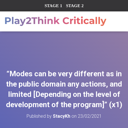
STAGE 1
STAGE 2
“Modes can be very different as in
the public domain any actions, and
limited [Depending on the level of
development of the program]” (x1)
Published by
StacyKh
on
23/02/2021