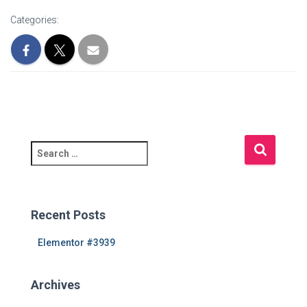
Categories:
S
e
a
r
c
Recent Posts
h
f
Elementor #3939
o
r
Archives
: