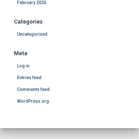
February 2026
Categories
Uncategorised
Meta
Log in
Entries feed
Comments feed
WordPress.org