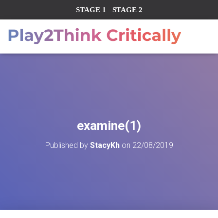
STAGE 1
STAGE 2
examine(1)
Published by
StacyKh
on
22/08/2019