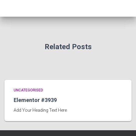
Related Posts
UNCATEGORISED
Elementor #3939
Add Your Heading Text Here