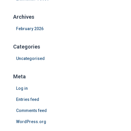
o
r
Archives
:
February 2026
Categories
Uncategorised
Meta
Log in
Entries feed
Comments feed
WordPress.org