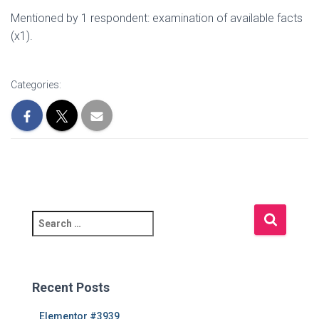
Mentioned by 1 respondent: examination of available facts
(x1).
Categories:
S
e
a
r
c
Recent Posts
h
f
Elementor #3939