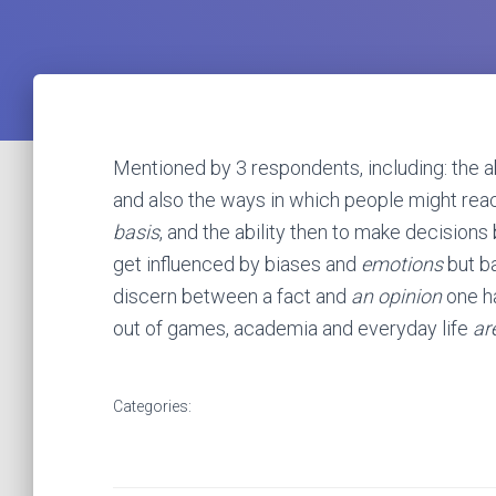
Mentioned by 3 respondents, including: the abi
and also the ways in which people might reac
basis
, and the ability then to make decisions b
get influenced by biases and
emotions
but ba
discern between a fact and
an opinion
one ha
out of games, academia and everyday life
ar
Categories: