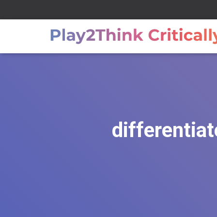
differentia