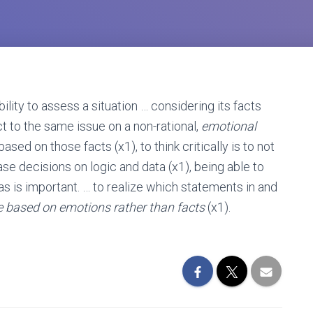
lity to assess a situation … considering its facts
t to the same issue on a non-rational,
emotional
ased on those facts (x1), to think critically is to not
se decisions on logic and data (x1), being able to
s is important. … to realize which statements in and
e based on emotions rather than facts
(x1).