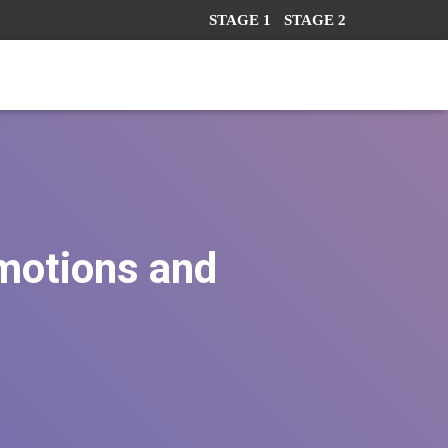
STAGE 1
STAGE 2
emotions and