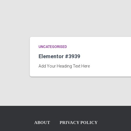
UNCATEGORISED
Elementor #3939
Add Your Heading Text Here
ABOUT
PRIVACY POLICY