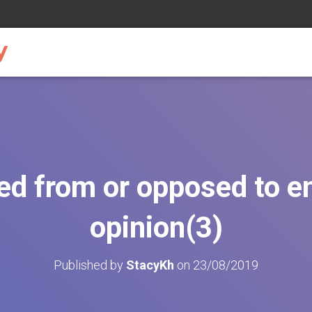
ted from or opposed to 
opinion(3)
Published by
StacyKh
on
23/08/2019