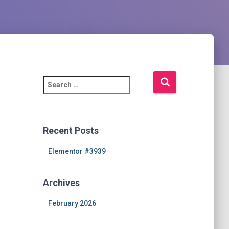
S
e
a
r
c
Recent Posts
h
f
Elementor #3939
o
r
Archives
:
February 2026