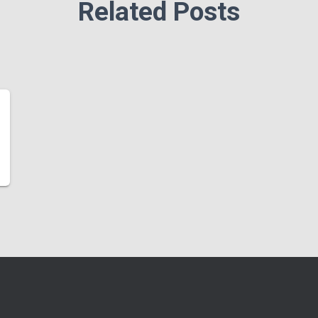
Related Posts