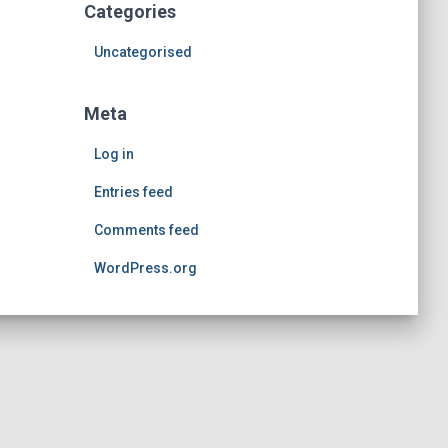
Categories
Uncategorised
Meta
Log in
Entries feed
Comments feed
WordPress.org