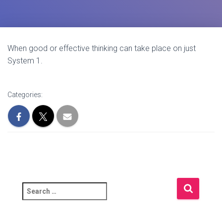
When good or effective thinking can take place on just
System 1.
Categories:
S
e
a
r