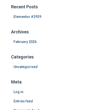
c
Recent Posts
h
f
Elementor #3939
o
r
Archives
:
February 2026
Categories
Uncategorised
Meta
Log in
Entries feed