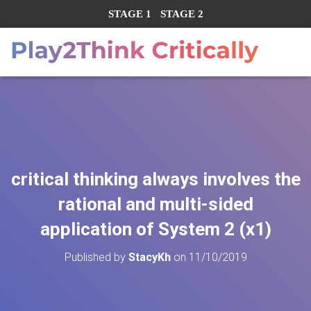
STAGE 1
STAGE 2
critical thinking always involves the
rational and multi-sided
application of System 2 (x1)
Published by
StacyKh
on
11/10/2019