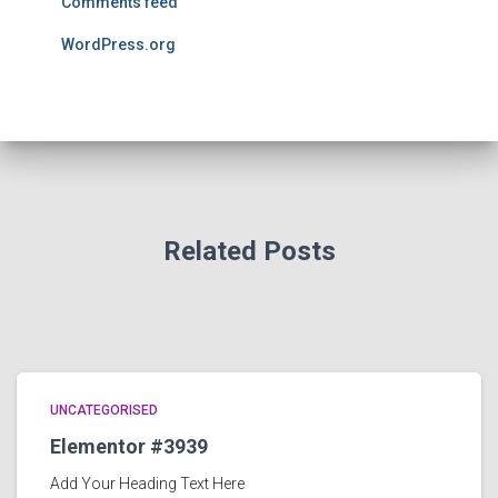
Comments feed
WordPress.org
Related Posts
UNCATEGORISED
Elementor #3939
Add Your Heading Text Here