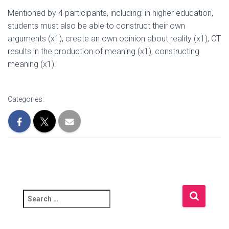
Mentioned by 4 participants, including: in higher education,
students must also be able to construct their own
arguments (x1), create an own opinion about reality (x1), CT
results in the production of meaning (x1), constructing
meaning (x1).
Categories:
S
e
a