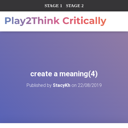
STAGE 1
STAGE 2
create a meaning(4)
Published by
StacyKh
on
22/08/2019