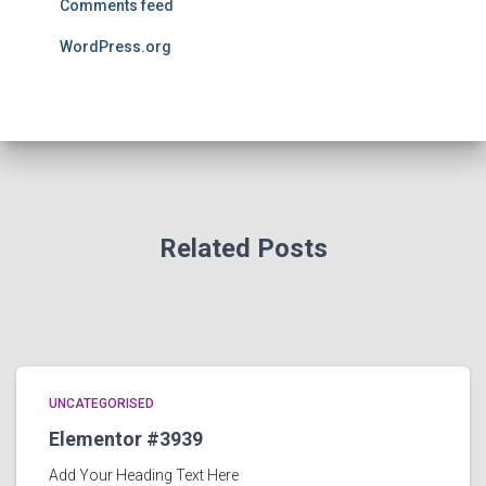
Comments feed
WordPress.org
Related Posts
UNCATEGORISED
Elementor #3939
Add Your Heading Text Here