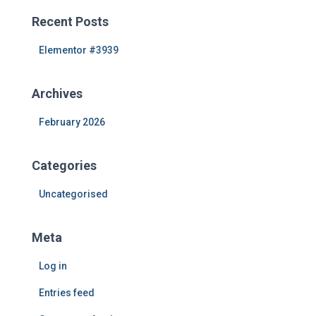
r
c
Recent Posts
h
f
Elementor #3939
o
r
Archives
:
February 2026
Categories
Uncategorised
Meta
Log in
Entries feed