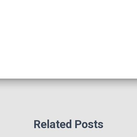
Related Posts