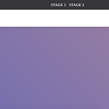
STAGE 1
STAGE 2