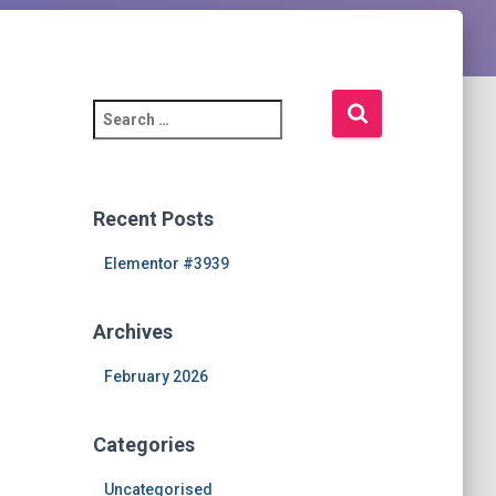
S
e
a
r
c
Recent Posts
h
f
Elementor #3939
o
r
Archives
:
February 2026
Categories
Uncategorised