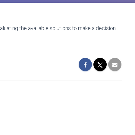
uating the available solutions to make a decision