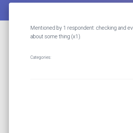
Mentioned by 1 respondent: checking and eval
about some thing (x1).
Categories: