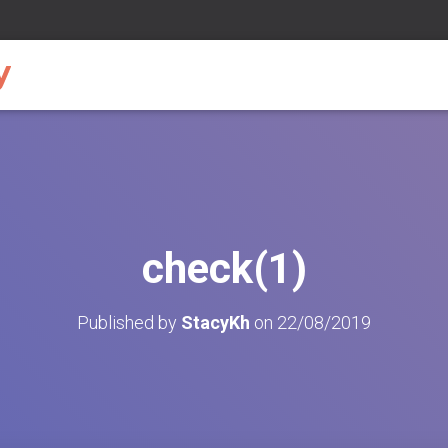
check(1)
Published by
StacyKh
on
22/08/2019