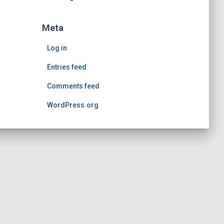
Meta
Log in
Entries feed
Comments feed
WordPress.org