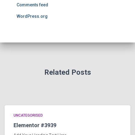
Comments feed
WordPress.org
Related Posts
UNCATEGORISED
Elementor #3939