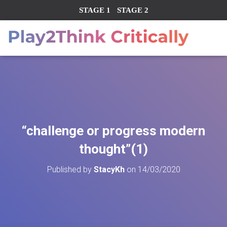
STAGE 1
STAGE 2
“challenge or progress modern
thought”(1)
Published by
StacyKh
on
14/03/2020