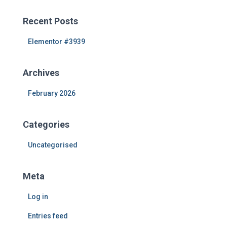
r
c
Recent Posts
h
f
Elementor #3939
o
r
Archives
:
February 2026
Categories
Uncategorised
Meta
Log in
Entries feed