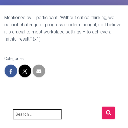
Mentioned by 1 participant: “Without critical thinking, we
cannot challenge or progress modern thought, so I believe
it is crucial to most workplace settings – to achieve a
faithful result.” (x1)
Categories:
S
e
a